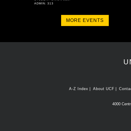
ADMIN: 313
MORE EVENTS
U
A-Z Index
About UCF
Conta
4000 Centra