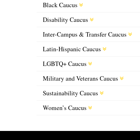
Black Caucus
Disability Caucus
Inter-Campus & Transfer Caucus
Latin-Hispanic Caucus
LGBTQ+ Caucus
Military and Veterans Caucus
Sustainability Caucus
Women’s Caucus