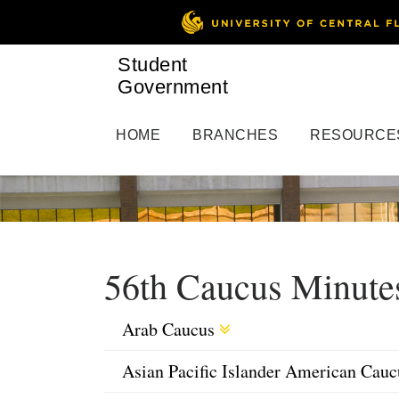
Student
Government
HOME
BRANCHES
RESOURCE
56th Caucus Minute
Arab Caucus
Asian Pacific Islander American Cau