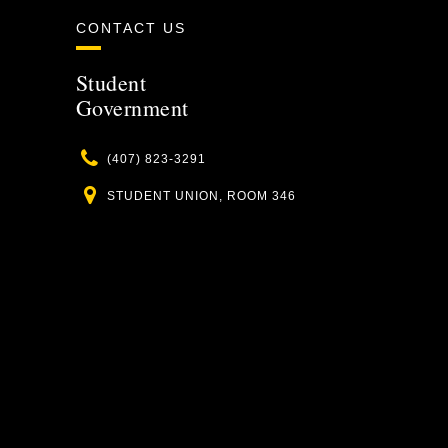
CONTACT US
Student
Government
Phone
(407) 823-3291
Location
STUDENT UNION, ROOM 346