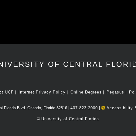
NIVERSITY OF CENTRAL FLORI
ct UCF
Internet Privacy Policy
Online Degrees
Pegasus
Pol
l Florida Blvd. Orlando, Florida 32816 |
407.823.2000
|
Accessibility 
©
University of Central Florida