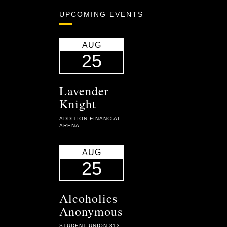
UPCOMING EVENTS
AUG
25
Lavender
Knight
ADDITION FINANCIAL
ARENA
AUG
25
Alcoholics
Anonymous
STUDENT UNION 313: