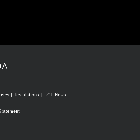
DA
icies
Regulations
UCF News
Statement