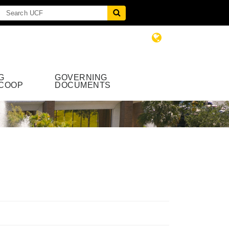
G
GOVERNING
COOP
DOCUMENTS