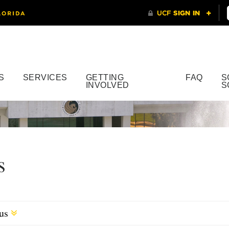
S
SERVICES
GETTING
FAQ
S
INVOLVED
S
s
cus