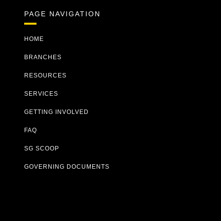
PAGE NAVIGATION
HOME
BRANCHES
RESOURCES
SERVICES
GETTING INVOLVED
FAQ
SG SCOOP
GOVERNING DOCUMENTS