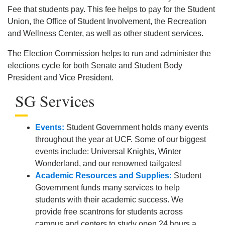
Fee that students pay. This fee helps to pay for the Student
Union, the Office of Student Involvement, the Recreation
and Wellness Center, as well as other student services.
The Election Commission helps to run and administer the
elections cycle for both Senate and Student Body
President and Vice President.
SG Services
Events:
Student Government holds many events
throughout the year at UCF. Some of our biggest
events include: Universal Knights, Winter
Wonderland, and our renowned tailgates!
Academic Resources and Supplies:
Student
Government funds many services to help
students with their academic success. We
provide free scantrons for students across
campus and centers to study open 24 hours a