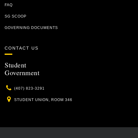
FAQ
SG SCOOP
GOVERNING DOCUMENTS
CONTACT US
Student
Government
Phone
(407) 823-3291
Location
STUDENT UNION, ROOM 346