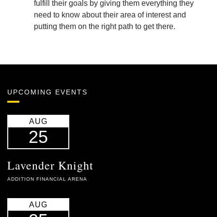
fulfill their goals by giving them everything they
need to know about their area of interest and
putting them on the right path to get there.
UPCOMING EVENTS
AUG
25
Lavender Knight
ADDITION FINANCIAL ARENA
AUG