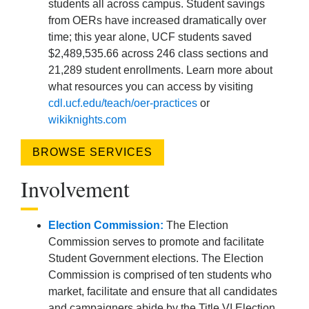
students all across campus. Student savings
from OERs have increased dramatically over
time; this year alone, UCF students saved
$2,489,535.66 across 246 class sections and
21,289 student enrollments. Learn more about
what resources you can access by visiting
cdl.ucf.edu/teach/oer-practices
or
wikiknights.com
BROWSE SERVICES
Involvement
Election Commission:
The Election
Commission serves to promote and facilitate
Student Government elections. The Election
Commission is comprised of ten students who
market, facilitate and ensure that all candidates
and campaigners abide by the Title VI Election