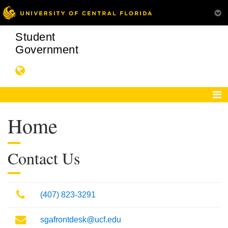
Student
Government
Home
Contact Us
Phone
(407) 823-3291
Mail
sgafrontdesk@ucf.edu