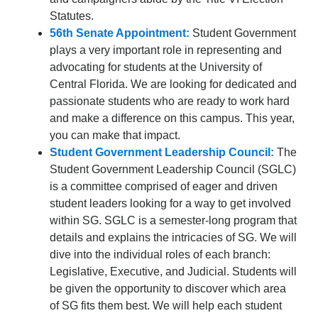
Statutes.
56th Senate Appointment:
Student Government
plays a very important role in representing and
advocating for students at the University of
Central Florida. We are looking for dedicated and
passionate students who are ready to work hard
and make a difference on this campus. This year,
you can make that impact.
Student Government Leadership Council:
The
Student Government Leadership Council (SGLC)
is a committee comprised of eager and driven
student leaders looking for a way to get involved
within SG. SGLC is a semester-long program that
details and explains the intricacies of SG. We will
dive into the individual roles of each branch:
Legislative, Executive, and Judicial. Students will
be given the opportunity to discover which area
of SG fits them best. We will help each student