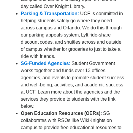
day called Over Knight Library.
Parking & Transportation:
UCF is committed in
helping students safely go where they need
across campus and Orlando. We do this through
our parking appeals system, Lyft ride-share
discount codes, and shuttles across and outside
of campus whether for groceries to just to take a
ride with friends.
SG-Funded Agencies:
Student Government
works together and funds over 13 offices,
agencies, and events to promote student success
and well-being, activities, and academic success
at UCF. Learn more about the agencies and the
services they provide to students with the link
below.
Open Education Resources (OERs):
SG
collaborates with RSOs like WikiKnights on
campus to provide free educational resources to