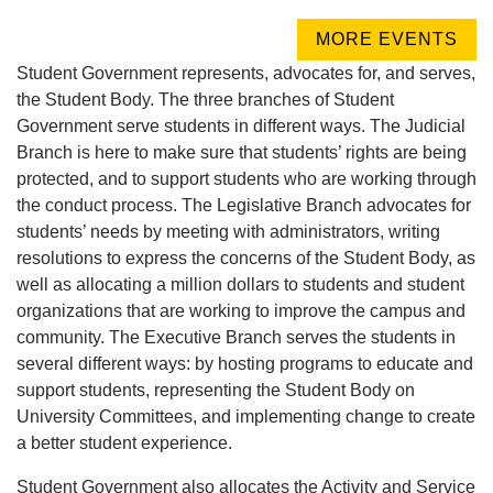
MORE EVENTS
Student Government represents, advocates for, and serves,
the Student Body. The three branches of Student
Government serve students in different ways. The Judicial
Branch is here to make sure that students’ rights are being
protected, and to support students who are working through
the conduct process. The Legislative Branch advocates for
students’ needs by meeting with administrators, writing
resolutions to express the concerns of the Student Body, as
well as allocating a million dollars to students and student
organizations that are working to improve the campus and
community. The Executive Branch serves the students in
several different ways: by hosting programs to educate and
support students, representing the Student Body on
University Committees, and implementing change to create
a better student experience.
Student Government also allocates the Activity and Service