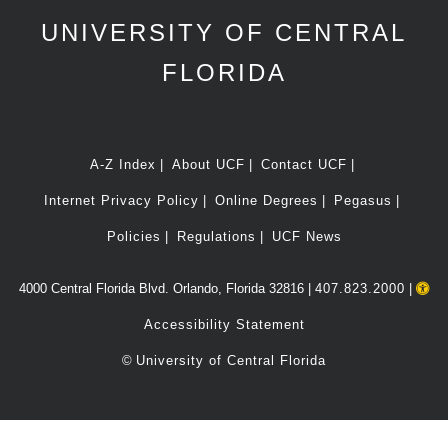
UNIVERSITY OF CENTRAL
FLORIDA
A-Z Index
About UCF
Contact UCF
Internet Privacy Policy
Online Degrees
Pegasus
Policies
Regulations
UCF News
4000 Central Florida Blvd. Orlando, Florida 32816 |
407.823.2000
|
Accessibility Statement
©
University of Central Florida