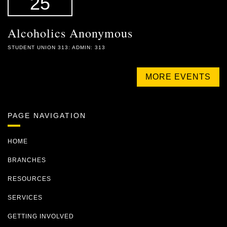
25
Alcoholics Anonymous
STUDENT UNION 313: ADMIN: 313
MORE EVENTS
PAGE NAVIGATION
HOME
BRANCHES
RESOURCES
SERVICES
GETTING INVOLVED