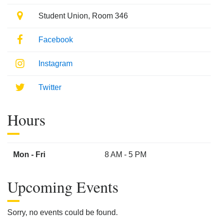
Location
Student Union, Room 346
Facebook
Facebook
Instagram
Instagram
Twitter
Twitter
Hours
Mon - Fri
8 AM - 5 PM
Upcoming Events
Sorry, no events could be found.