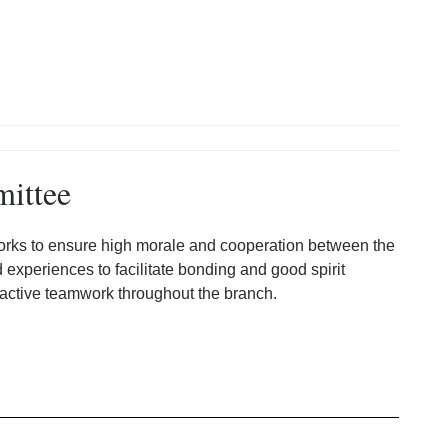
mittee
rks to ensure high morale and cooperation between the
d experiences to facilitate bonding and good spirit
 active teamwork throughout the branch.