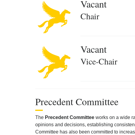
Vacant
Chair
Vacant
Vice-Chair
Precedent Committee
The
Precedent Committee
works on a wide ran
opinions and decisions, establishing consisten
Committee has also been committed to increasing