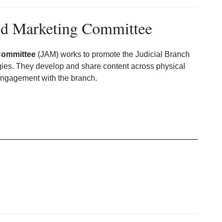
and Marketing Committee
Committee
(JAM) works to promote the Judicial Branch
egies. They develop and share content across physical
engagement with the branch.