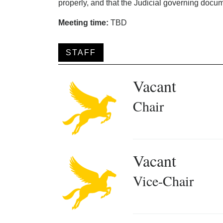
properly, and that the Judicial governing docum
Meeting time:
TBD
STAFF
Vacant
Chair
Vacant
Vice-Chair