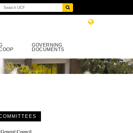
G
GOVERNING
COOP
DOCUMENTS
COMMITTEES
General Council