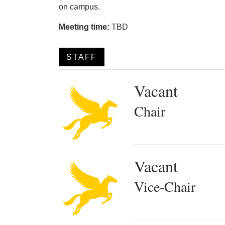
on campus.
Meeting time:
TBD
STAFF
Vacant
Chair
Vacant
Vice-Chair