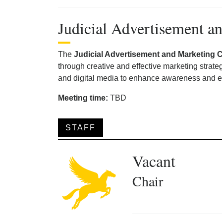
Judicial Advertisement 
The
Judicial Advertisement and Marketing 
through creative and effective marketing strat
and digital media to enhance awareness and 
Meeting time:
TBD
STAFF
Vacant
Chair