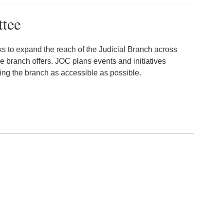
ttee
s to expand the reach of the Judicial Branch across
 branch offers. JOC plans events and initiatives
ng the branch as accessible as possible.