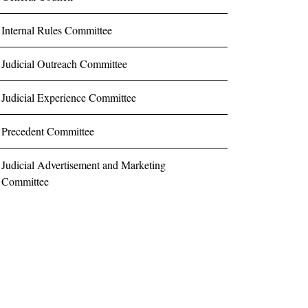
Internal Rules Committee
Judicial Outreach Committee
Judicial Experience Committee
Precedent Committee
Judicial Advertisement and Marketing
Committee