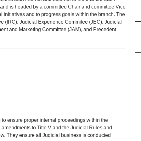
es and is headed by a committee Chair and committee Vice
l initiatives and to progress goals within the branch. The
ee (IRC), Judicial Experience Commitee (JEC), Judicial
ment and Marketing Committee (JAM), and Precedent
 to ensure proper internal proceedings within the
 amendments to Title V and the Judicial Rules and
ew. They ensure all Judicial business is conducted