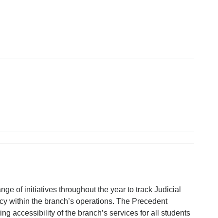
ge of initiatives throughout the year to track Judicial
cy within the branch’s operations. The Precedent
 accessibility of the branch’s services for all students