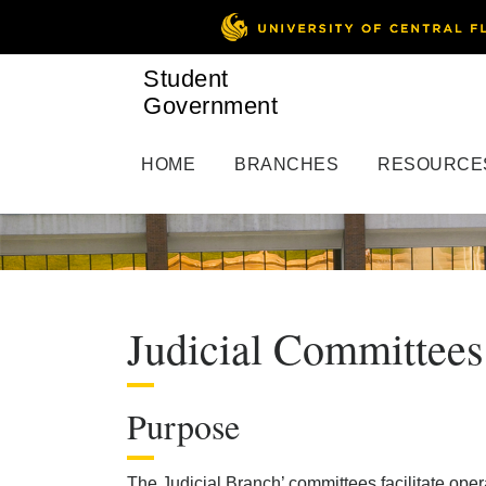
Student
Government
HOME
BRANCHES
RESOURCE
Judicial Committees
Purpose
The Judicial Branch’ committees facilitate oper