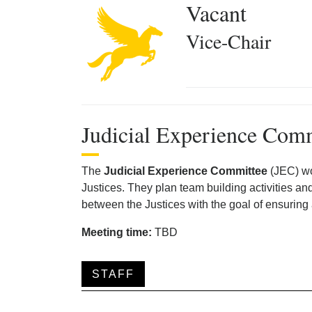
Vacant
Vice-Chair
Judicial Experience Com
The
Judicial Experience Committee
(JEC) wo
Justices. They plan team building activities an
between the Justices with the goal of ensuring
Meeting time:
TBD
STAFF