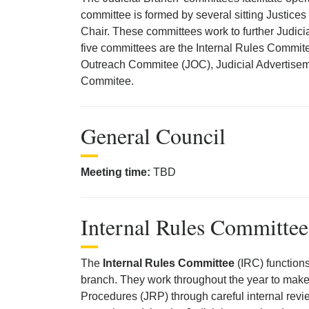
committee is formed by several sitting Justic
Chair. These committees work to further Judicia
five committees are the Internal Rules Commit
Outreach Commitee (JOC), Judicial Advertise
Commitee.
General Council
Meeting time:
TBD
Internal Rules Committee
The
Internal Rules Committee
(IRC) functions
branch. They work throughout the year to make
Procedures (JRP) through careful internal revi