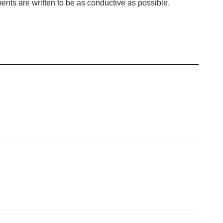
ents are written to be as conductive as possible.