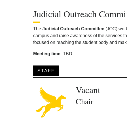
Judicial Outreach Commi
The
Judicial Outreach Committee
(JOC) work
campus and raise awareness of the services the
focused on reaching the student body and maki
Meeting time:
TBD
STAFF
Vacant
Chair