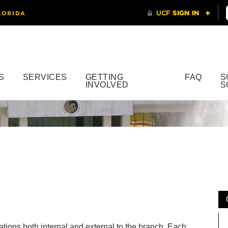
S
SERVICES
GETTING
FAQ
S
INVOLVED
S
ations both internal and external to the branch. Each