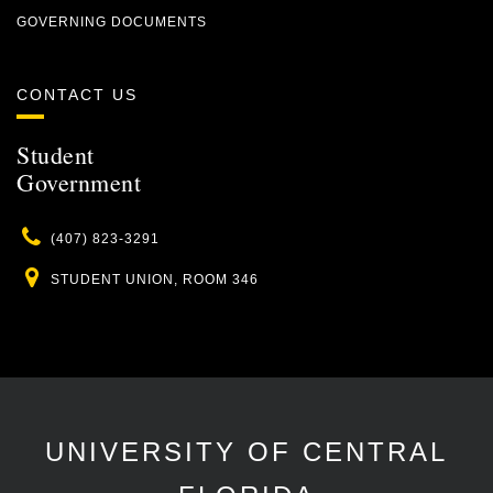
GOVERNING DOCUMENTS
CONTACT US
Student
Government
Phone
(407) 823-3291
Location
STUDENT UNION, ROOM 346
UNIVERSITY OF CENTRAL