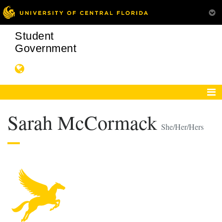
Student
Government
Sarah McCormack
She/Her/Hers