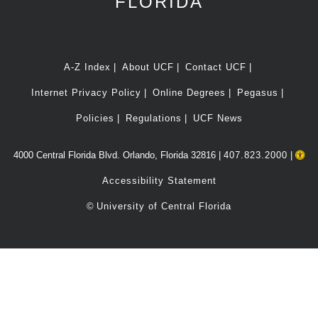
FLORIDA
A-Z Index
About UCF
Contact UCF
Internet Privacy Policy
Online Degrees
Pegasus
Policies
Regulations
UCF News
4000 Central Florida Blvd. Orlando, Florida 32816 |
407.823.2000
|
Accessibility Statement
©
University of Central Florida