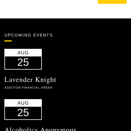
UPCOMING EVENTS
AUG
25
Lavender Knight
ADDITION FINANCIAL ARENA
AUG
25
Alcoholics Anonymous