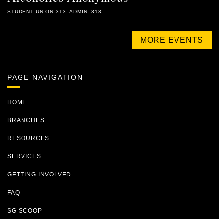
STUDENT UNION 313: ADMIN: 313
MORE EVENTS
PAGE NAVIGATION
HOME
BRANCHES
RESOURCES
SERVICES
GETTING INVOLVED
FAQ
SG SCOOP