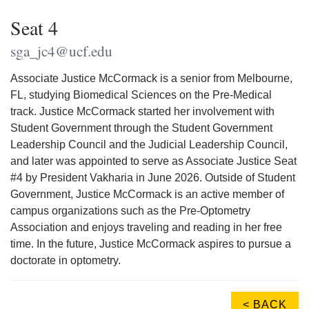
Seat 4
sga_jc4@ucf.edu
Associate Justice McCormack is a senior from Melbourne,
FL, studying Biomedical Sciences on the Pre-Medical
track. Justice McCormack started her involvement with
Student Government through the Student Government
Leadership Council and the Judicial Leadership Council,
and later was appointed to serve as Associate Justice Seat
#4 by President Vakharia in June 2026. Outside of Student
Government, Justice McCormack is an active member of
campus organizations such as the Pre-Optometry
Association and enjoys traveling and reading in her free
time. In the future, Justice McCormack aspires to pursue a
doctorate in optometry.
< BACK