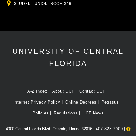
Location
STUDENT UNION, ROOM 346
UNIVERSITY OF CENTRAL
FLORIDA
A-Z Index
About UCF
Contact UCF
Internet Privacy Policy
Online Degrees
Pegasus
Policies
Regulations
UCF News
4000 Central Florida Blvd. Orlando, Florida 32816 |
407.823.2000
|