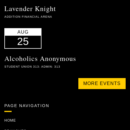
Lavender Knight
ADDITION FINANCIAL ARENA
AUG
25
Alcoholics Anonymous
STUDENT UNION 313: ADMIN: 313
MORE EVENTS
PAGE NAVIGATION
HOME