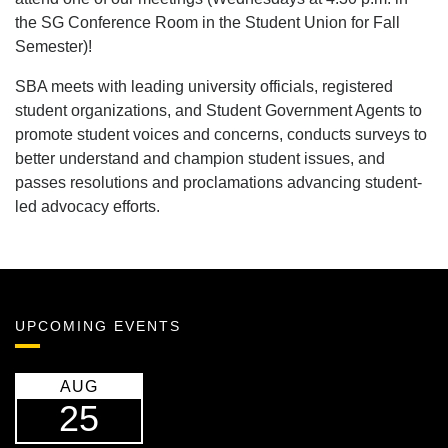
the SG Conference Room in the Student Union for Fall
Semester)!
SBA meets with leading university officials, registered
student organizations, and Student Government Agents to
promote student voices and concerns, conducts surveys to
better understand and champion student issues, and
passes resolutions and proclamations advancing student-
led advocacy efforts.
UPCOMING EVENTS
AUG
25