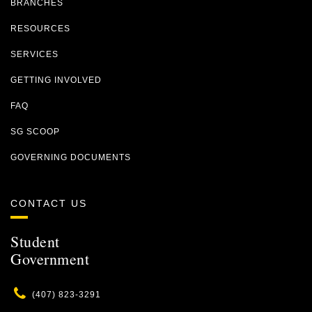
BRANCHES
RESOURCES
SERVICES
GETTING INVOLVED
FAQ
SG SCOOP
GOVERNING DOCUMENTS
CONTACT US
Student
Government
Phone
(407) 823-3291