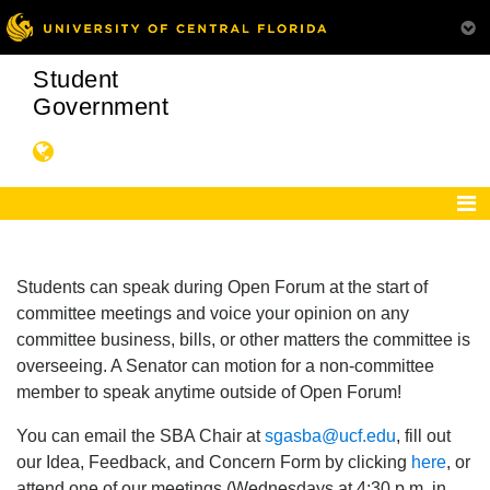
Student
Government
Students can speak during Open Forum at the start of
committee meetings and voice your opinion on any
committee business, bills, or other matters the committee is
overseeing. A Senator can motion for a non-committee
member to speak anytime outside of Open Forum!
You can email the SBA Chair at
sgasba@ucf.edu
, fill out
our Idea, Feedback, and Concern Form by clicking
here
, or
attend one of our meetings (Wednesdays at 4:30 p.m. in