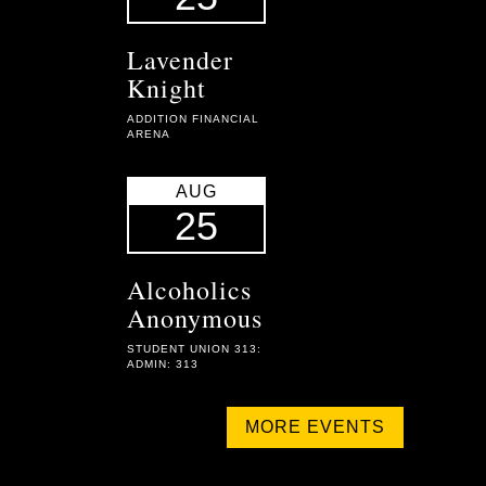
Lavender
Knight
ADDITION FINANCIAL
ARENA
AUG
25
Alcoholics
Anonymous
STUDENT UNION 313:
ADMIN: 313
MORE EVENTS