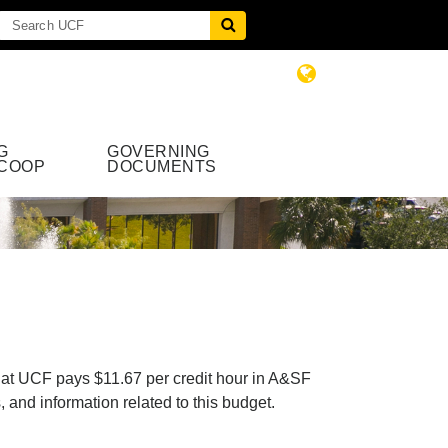
G
GOVERNING
COOP
DOCUMENTS
 at UCF pays $11.67 per credit hour in A&SF
and information related to this budget.