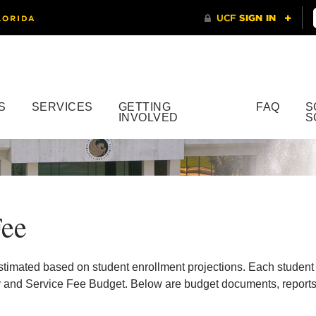
S
SERVICES
GETTING
FAQ
S
INVOLVED
S
Fee
stimated based on student enrollment projections. Each student
 and Service Fee Budget. Below are budget documents, reports, 