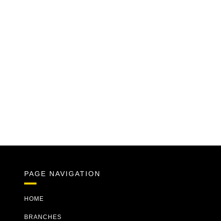
PAGE NAVIGATION
HOME
BRANCHES