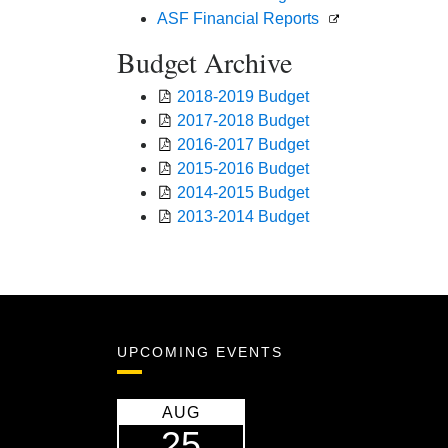
ASF Financial Reports
Budget Archive
2018-2019 Budget
2017-2018 Budget
2016-2017 Budget
2015-2016 Budget
2014-2015 Budget
2013-2014 Budget
UPCOMING EVENTS
AUG
25