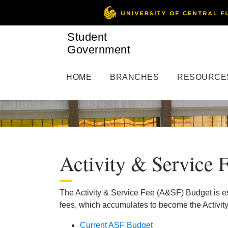
Student
Government
HOME
BRANCHES
RESOURCE
Activity & Service 
The Activity & Service Fee (A&SF) Budget is e
fees, which accumulates to become the Activity
Current ASF Budget