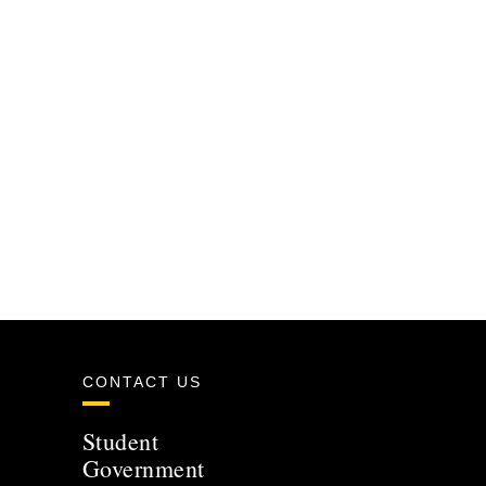
CONTACT US
Student
Government