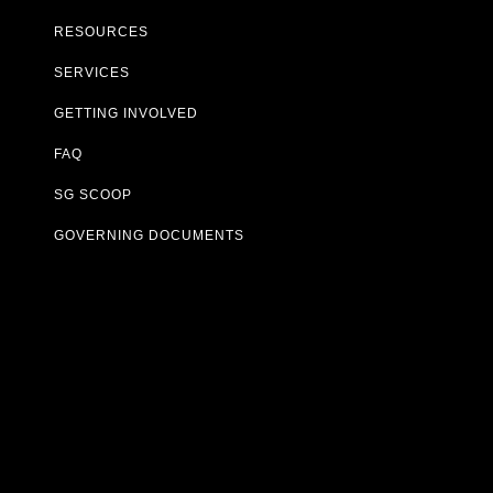
RESOURCES
SERVICES
GETTING INVOLVED
FAQ
SG SCOOP
GOVERNING DOCUMENTS