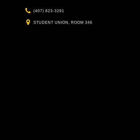
Phone
(407) 823-3291
Location
STUDENT UNION, ROOM 346