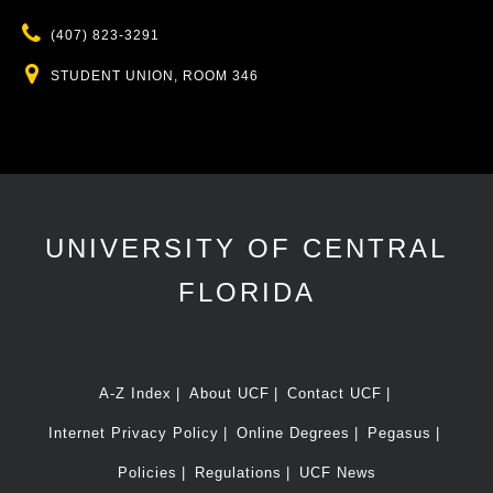
Phone
(407) 823-3291
Location
STUDENT UNION, ROOM 346
UNIVERSITY OF CENTRAL
FLORIDA
A-Z Index
About UCF
Contact UCF
Internet Privacy Policy
Online Degrees
Pegasus
Policies
Regulations
UCF News