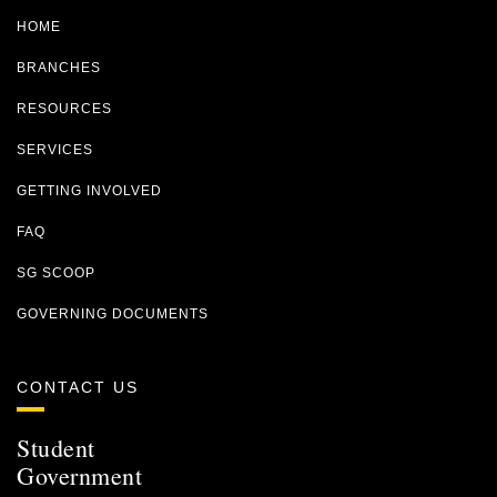
HOME
BRANCHES
RESOURCES
SERVICES
GETTING INVOLVED
FAQ
SG SCOOP
GOVERNING DOCUMENTS
CONTACT US
Student
Government