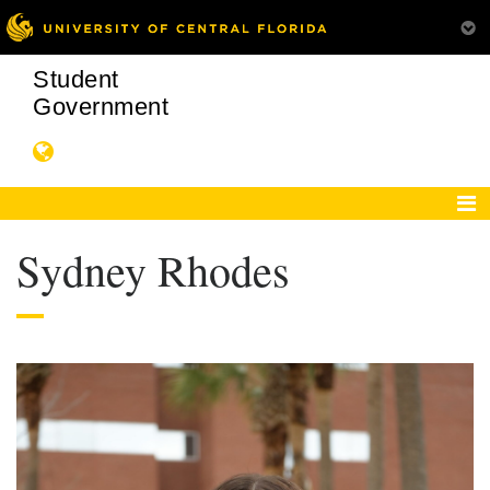
Student
Government
Sydney Rhodes