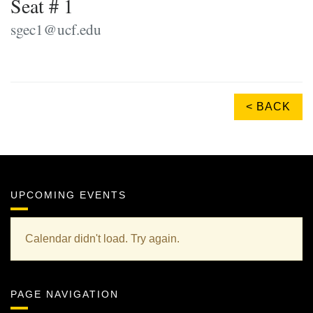
Seat # 1
sgec1@ucf.edu
< BACK
UPCOMING EVENTS
Calendar didn't load. Try again.
PAGE NAVIGATION