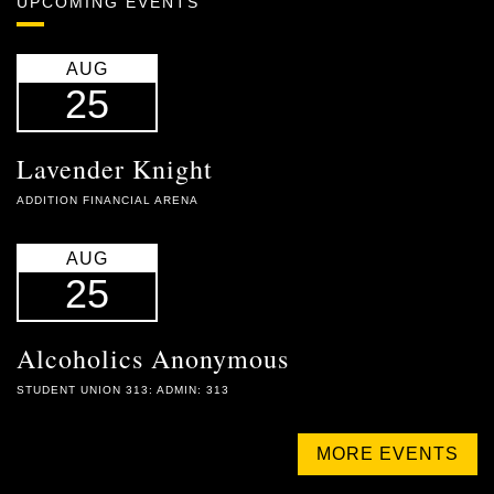
UPCOMING EVENTS
AUG
25
Lavender Knight
ADDITION FINANCIAL ARENA
AUG
25
Alcoholics Anonymous
STUDENT UNION 313: ADMIN: 313
MORE EVENTS