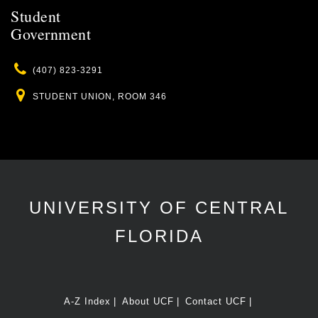
Student
Government
Phone
(407) 823-3291
Location
STUDENT UNION, ROOM 346
UNIVERSITY OF CENTRAL
FLORIDA
A-Z Index
About UCF
Contact UCF