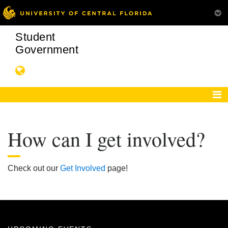
Student
Government
How can I get involved?
Check out our
Get Involved
page!