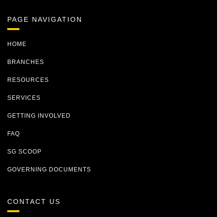
PAGE NAVIGATION
HOME
BRANCHES
RESOURCES
SERVICES
GETTING INVOLVED
FAQ
SG SCOOP
GOVERNING DOCUMENTS
CONTACT US